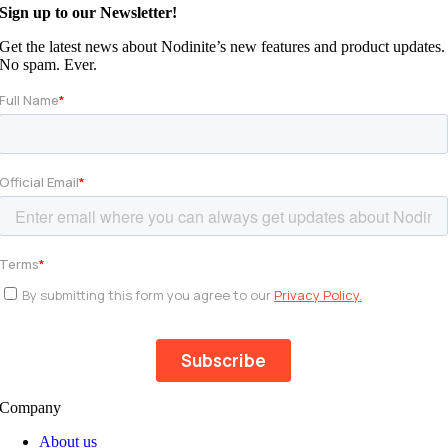
Sign up to our Newsletter!
Get the latest news about Nodinite’s new features and product updates.
No spam. Ever.
Company
About us