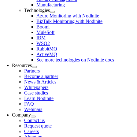
Manufacturing
Technologies
Azure Monitoring with Nodinite
BizTalk Monitoring with Nodinite
Boomi
MuleSoft
IBM
WSO2
RabbitMQ
ActiveMQ
See more technologies on Nodinite docs
Resources
Partners
Become a partner
News & Articles
Whitepapers
Case studies
Learn Nodinite
FAQ
Webinars
Company
Contact us
Request quote
Careers
About us