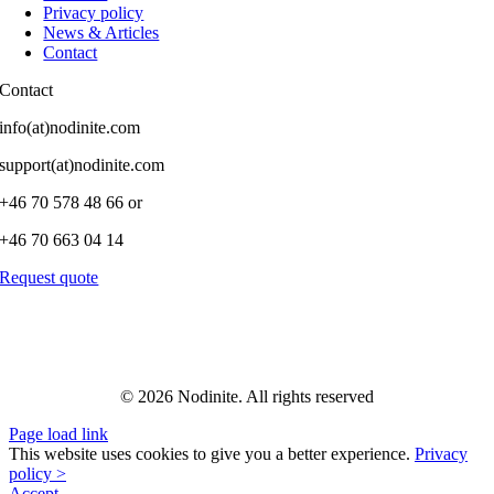
Privacy policy
News & Articles
Contact
Contact
info(at)nodinite.com
support(at)nodinite.com
+46 70 578 48 66 or
+46 70 663 04 14
Request quote
© 2026 Nodinite. All rights reserved
Page load link
This website uses cookies to give you a better experience.
Privacy
policy >
Accept