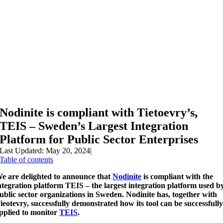
Nodinite is compliant with Tietoevry’s,
TEIS – Sweden’s Largest Integration
Platform for Public Sector Enterprises
Last Updated: May 20, 2024
|
Table of contents
e are delighted to announce that
Nodinite
is compliant with the
ntegration platform TEIS –
the largest integration platform used b
ublic sector organizations in Sweden. Nodinite has, together with
ieotevry, successfully demonstrated how its tool can be successfull
pplied to monitor
TEIS
.