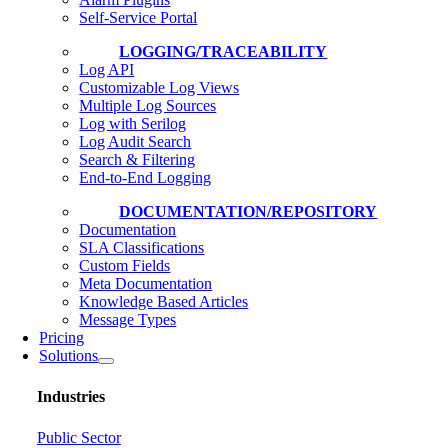
Self-Service Portal
LOGGING/TRACEABILITY
Log API
Customizable Log Views
Multiple Log Sources
Log with Serilog
Log Audit Search
Search & Filtering
End-to-End Logging
DOCUMENTATION/REPOSITORY
Documentation
SLA Classifications
Custom Fields
Meta Documentation
Knowledge Based Articles
Message Types
Pricing
Solutions
Industries
Public Sector