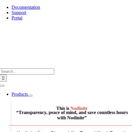
Skip
Documentation
to
Support
content
Portal
Search
for:
Toggle
Navigation
Products
This is
Nodinite
“Transparency, peace of mind, and save countless hours
with Nodinite”