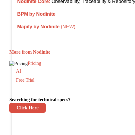
Nodinite Core:
Observability, Traceability & Repositor
BPM by Nodinite
Mapify by Nodinite
(NEW)
More from Nodinite
Pricing
AI
Free Trial
Searching for technical specs?
Click Here