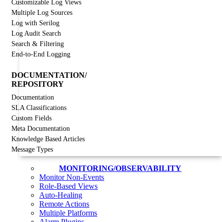
Customizable Log Views
Multiple Log Sources
Log with Serilog
Log Audit Search
Search & Filtering
End-to-End Logging
DOCUMENTATION/
REPOSITORY
Documentation
SLA Classifications
Custom Fields
Meta Documentation
Knowledge Based Articles
Message Types
MONITORING/OBSERVABILITY
Monitor Non-Events
Role-Based Views
Auto-Healing
Remote Actions
Multiple Platforms
Alarm Plugins