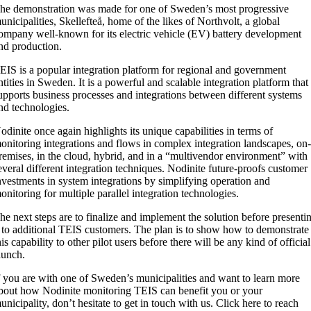
he demonstration was made for one of Sweden’s most progressive
unicipalities, Skellefteå, home of the likes of Northvolt, a global
ompany well-known for its electric vehicle (EV) battery development
nd production.
EIS is a popular integration platform for regional and government
ntities in Sweden. It is a powerful and scalable integration platform that
upports business processes and integrations between different systems
nd technologies.
odinite once again highlights its unique capabilities in terms of
onitoring integrations and flows in complex integration landscapes, on
remises, in the cloud, hybrid, and in a “multivendor environment” with
everal different integration techniques. Nodinite future-proofs customer
nvestments in system integrations by simplifying operation and
onitoring for multiple parallel integration technologies.
he next steps are to finalize and implement the solution before presenti
t to additional TEIS customers. The plan is to show how to demonstrate
his capability to other pilot users before there will be any kind of official
aunch.
f you are with one of Sweden’s municipalities and want to learn more
bout how Nodinite monitoring TEIS can benefit you or your
unicipality, don’t hesitate to get in touch with us. Click here to reach