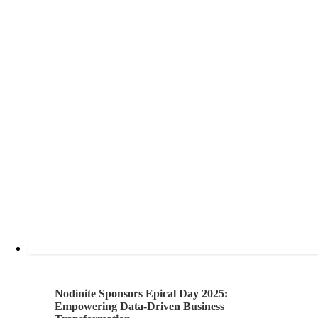
Nodinite Sponsors Epical Day 2025:
Empowering Data-Driven Business