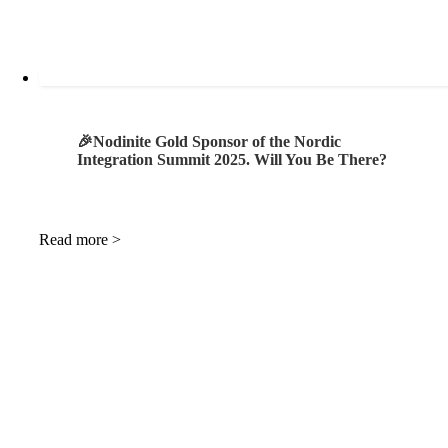
🎉Nodinite Gold Sponsor of the Nordic
Integration Summit 2025. Will You Be There?
Read more >