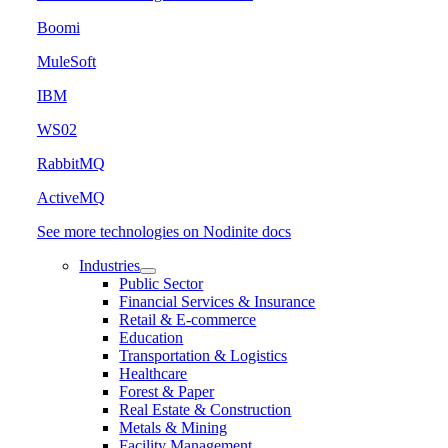
Boomi
MuleSoft
IBM
WS02
RabbitMQ
ActiveMQ
See more technologies on Nodinite docs
Industries
Public Sector
Financial Services & Insurance
Retail & E-commerce
Education
Transportation & Logistics
Healthcare
Forest & Paper
Real Estate & Construction
Metals & Mining
Facility Management