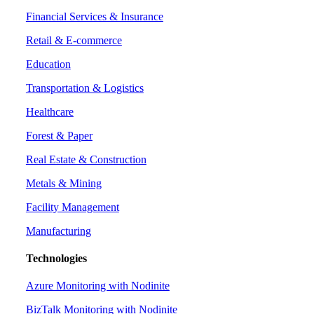
Financial Services & Insurance
Retail & E-commerce
Education
Transportation & Logistics
Healthcare
Forest & Paper
Real Estate & Construction
Metals & Mining
Facility Management
Manufacturing
Technologies
Azure Monitoring with Nodinite
BizTalk Monitoring with Nodinite