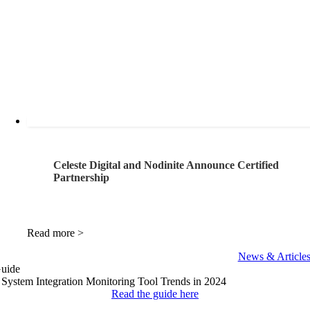
Celeste Digital and Nodinite Announce Certified
Partnership
Read more >
News & Article
uide
 System Integration
Monitoring Tool Trends
in 2024
Read the guide here