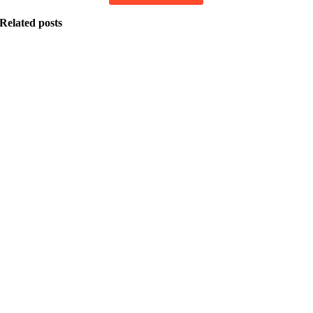
Related posts