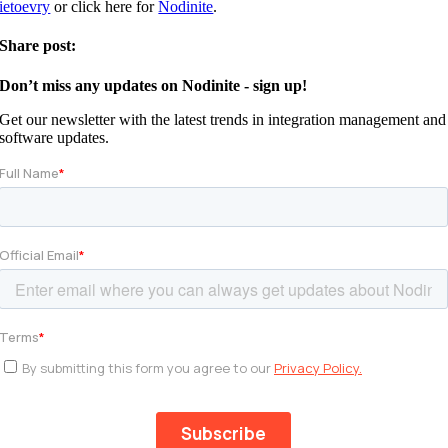
ietoevry
or click here for
Nodinite
.
Share post:
Don’t miss any updates on Nodinite - sign up!
Get our newsletter with the latest trends in integration management and
software updates.