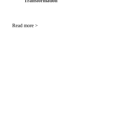
Transformation
Read more >