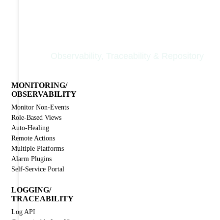
Nodinite Core
Observability, Traceability & Repository
MONITORING/
OBSERVABILITY
Monitor Non-Events
Role-Based Views
Auto-Healing
Remote Actions
Multiple Platforms
Alarm Plugins
Self-Service Portal
LOGGING/
TRACEABILITY
Log API