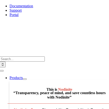
Skip
Documentation
to
Support
content
Portal
Search
for:
Toggle
Navigation
Products
This is
Nodinite
“Transparency, peace of mind, and save countless hours
with Nodinite”