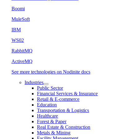
Boomi
MuleSoft
IBM
WS02
RabbitMQ
ActiveMQ
See more technologies on Nodinite docs
Industries
Public Sector
Financial Services & Insurance
Retail & E-commerce
Education
Transportation & Logistics
Healthcare
Forest & Paper
Real Estate & Construction
Metals & Mining
Facility Management