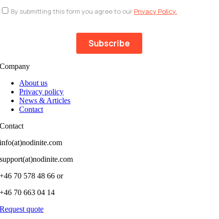
Company
About us
Privacy policy
News & Articles
Contact
Contact
info(at)nodinite.com
support(at)nodinite.com
+46 70 578 48 66 or
+46 70 663 04 14
Request quote