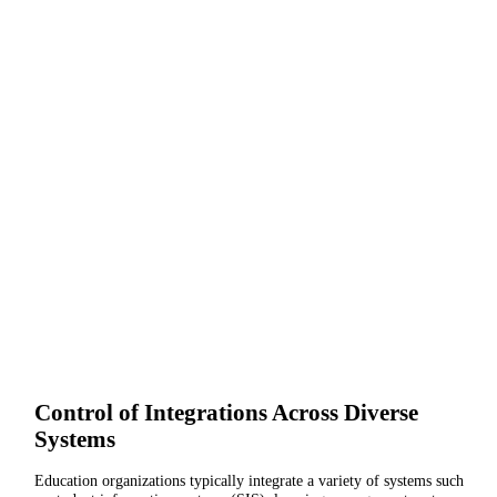
Control of Integrations Across Diverse
Systems
Education organizations typically integrate a variety of systems such