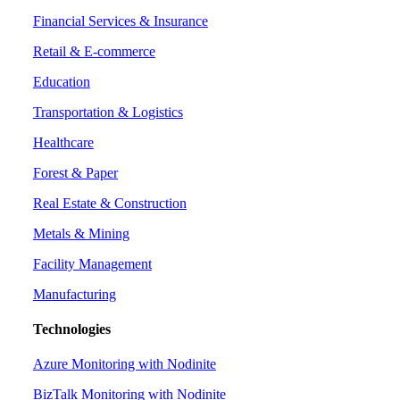
Financial Services & Insurance
Retail & E-commerce
Education
Transportation & Logistics
Healthcare
Forest & Paper
Real Estate & Construction
Metals & Mining
Facility Management
Manufacturing
Technologies
Azure Monitoring with Nodinite
BizTalk Monitoring with Nodinite