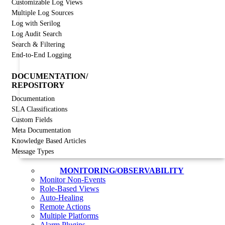
Customizable Log Views
Multiple Log Sources
Log with Serilog
Log Audit Search
Search & Filtering
End-to-End Logging
DOCUMENTATION/
REPOSITORY
Documentation
SLA Classifications
Custom Fields
Meta Documentation
Knowledge Based Articles
Message Types
MONITORING/OBSERVABILITY
Monitor Non-Events
Role-Based Views
Auto-Healing
Remote Actions
Multiple Platforms
Alarm Plugins