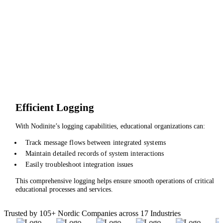
Efficient Logging
With Nodinite’s logging capabilities, educational organizations can:
Track message flows between integrated systems
Maintain detailed records of system interactions
Easily troubleshoot integration issues
This comprehensive logging helps ensure smooth operations of critical
educational processes and services.
Trusted by 105+ Nordic Companies across 17 Industries