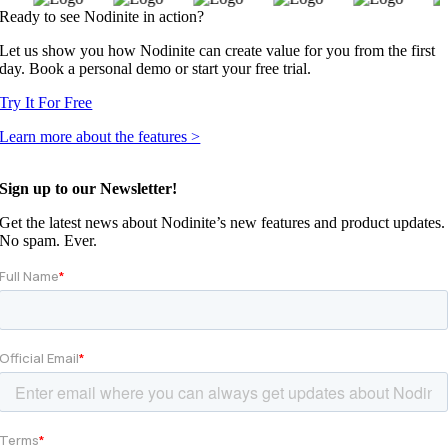
Ready to see Nodinite in action?
Let us show you how Nodinite can create value for you from the first
day. Book a personal demo or start your free trial.
Try It For Free
Learn more about the features >
Sign up to our Newsletter!
Get the latest news about Nodinite’s new features and product updates.
No spam. Ever.