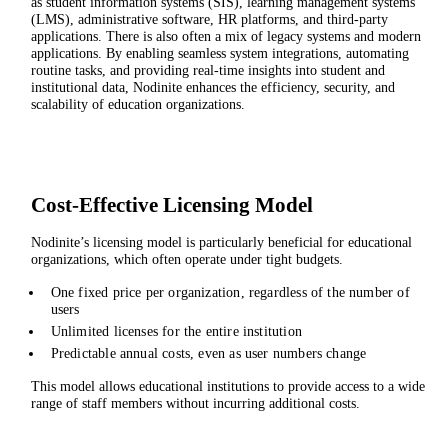
as student information systems (SIS), learning management systems
(LMS), administrative software, HR platforms, and third-party
applications. There is also often a mix of legacy systems and modern
applications. By enabling seamless system integrations, automating
routine tasks, and providing real-time insights into student and
institutional data, Nodinite enhances the efficiency, security, and
scalability of education organizations.
Cost-Effective Licensing Model
Nodinite’s licensing model is particularly beneficial for educational
organizations, which often operate under tight budgets.
One fixed price per organization, regardless of the number of
users
Unlimited licenses for the entire institution
Predictable annual costs, even as user numbers change
This model allows educational institutions to provide access to a wide
range of staff members without incurring additional costs.