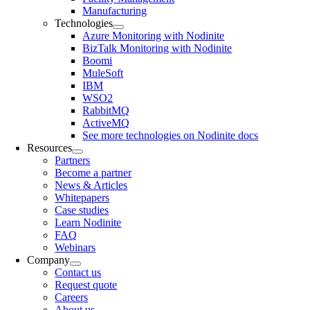
Manufacturing
Technologies
Azure Monitoring with Nodinite
BizTalk Monitoring with Nodinite
Boomi
MuleSoft
IBM
WSO2
RabbitMQ
ActiveMQ
See more technologies on Nodinite docs
Resources
Partners
Become a partner
News & Articles
Whitepapers
Case studies
Learn Nodinite
FAQ
Webinars
Company
Contact us
Request quote
Careers
About us