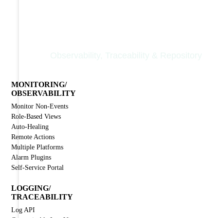
Nodinite Core
Observability, Traceability & Repository
MONITORING/
OBSERVABILITY
Monitor Non-Events
Role-Based Views
Auto-Healing
Remote Actions
Multiple Platforms
Alarm Plugins
Self-Service Portal
LOGGING/
TRACEABILITY
Log API