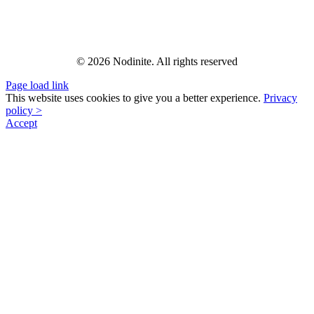
© 2026 Nodinite. All rights reserved
Page load link
This website uses cookies to give you a better experience.
Privacy
policy >
Accept
Go
to
Top