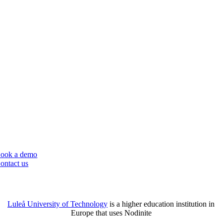
Nodinite is a great tool for monitoring and logging system integrations,
which is particularly valuable for educational institutions with complex
IT infrastructures. Let your IT team focus on core tasks by outsourcing
simpler tasks to other departments/teams.
ook a demo
ontact us
Luleå University of Technology
is a
higher education institution in
Europe that uses Nodinite