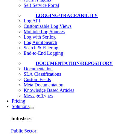
Self-Service Portal
LOGGING/TRACEABILITY
Log API
Customizable Log Views
Multiple Log Sources
Log with Serilog
Log Audit Search
Search & Filtering
End-to-End Logging
DOCUMENTATION/REPOSITORY
Documentation
SLA Classifications
Custom Fields
Meta Documentation
Knowledge Based Articles
Message Types
Pricing
Solutions
Industries
Public Sector