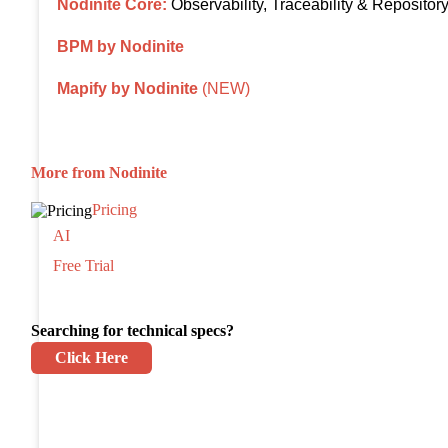
Nodinite Core:
Observability, Traceability & Repositor
BPM by Nodinite
Mapify by Nodinite
(NEW)
More from Nodinite
Pricing
AI
Free Trial
Searching for technical specs?
Click Here