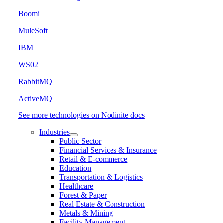
Boomi
MuleSoft
IBM
WS02
RabbitMQ
ActiveMQ
See more technologies on Nodinite docs
Industries
Public Sector
Financial Services & Insurance
Retail & E-commerce
Education
Transportation & Logistics
Healthcare
Forest & Paper
Real Estate & Construction
Metals & Mining
Facility Management