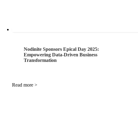
Nodinite Sponsors Epical Day 2025:
Empowering Data-Driven Business
Transformation
Read more >