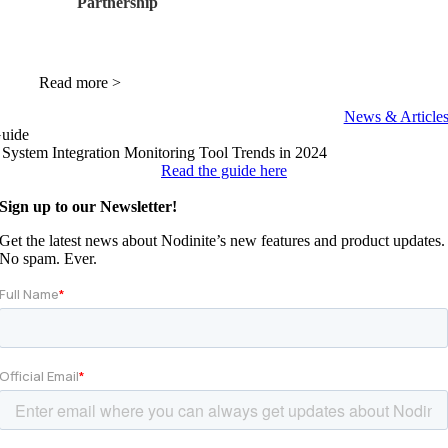
Partnership
Read more >
News & Article
uide
 System Integration
Monitoring Tool Trends
in 2024
Read the guide here
Sign up to our Newsletter!
Get the latest news about Nodinite’s new features and product updates.
No spam. Ever.