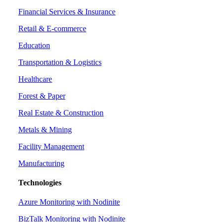
Financial Services & Insurance
Retail & E-commerce
Education
Transportation & Logistics
Healthcare
Forest & Paper
Real Estate & Construction
Metals & Mining
Facility Management
Manufacturing
Technologies
Azure Monitoring with Nodinite
BizTalk Monitoring with Nodinite