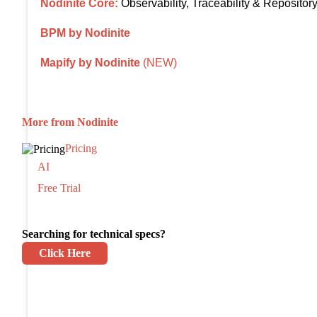
Nodinite Core:
Observability, Traceability & Repositor
BPM by Nodinite
Mapify by Nodinite
(NEW)
More from Nodinite
Pricing
AI
Free Trial
Searching for technical specs?
Click Here