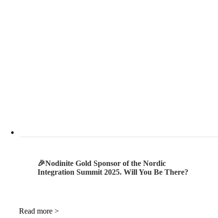
🎉Nodinite Gold Sponsor of the Nordic
Integration Summit 2025. Will You Be There?
Read more >