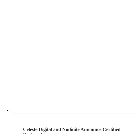
Celeste Digital and Nodinite Announce Certified