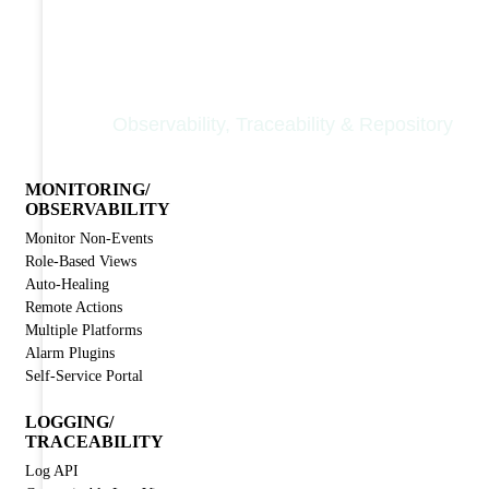
Nodinite Core
Observability, Traceability & Repository
MONITORING/
OBSERVABILITY
Monitor Non-Events
Role-Based Views
Auto-Healing
Remote Actions
Multiple Platforms
Alarm Plugins
Self-Service Portal
LOGGING/
TRACEABILITY
Log API