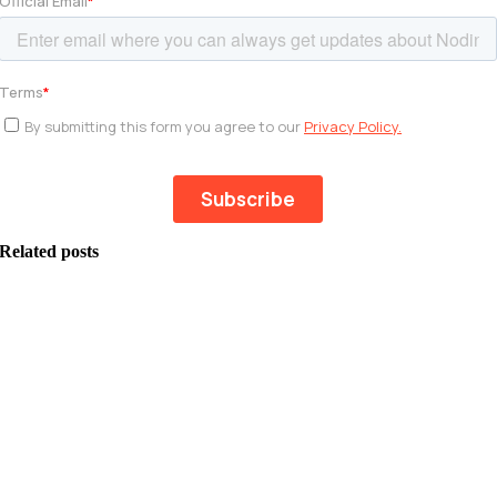
Related posts