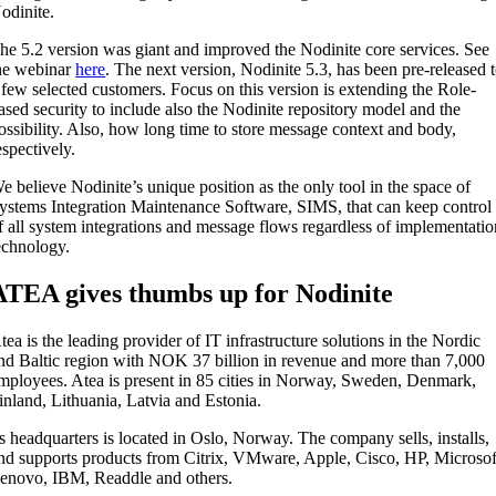
odinite.
he 5.2 version was giant and improved the Nodinite core services. See
he webinar
here
. The next version, Nodinite 5.3, has been pre-released 
 few selected customers. Focus on this version is extending the Role-
ased security to include also the Nodinite repository model and the
ossibility. Also, how long time to store message context and body,
espectively.
e believe Nodinite’s unique position as the only tool in the space of
ystems Integration Maintenance Software, SIMS, that can keep control
f all system integrations and message flows regardless of implementati
echnology.
ATEA gives thumbs up for Nodinite
tea is the leading provider of IT infrastructure solutions in the Nordic
nd Baltic region with NOK 37 billion in revenue and more than 7,000
mployees. Atea is present in 85 cities in Norway, Sweden, Denmark,
inland, Lithuania, Latvia and Estonia.
ts headquarters is located in Oslo, Norway. The company sells, installs,
nd supports products from Citrix, VMware, Apple, Cisco, HP, Microsof
enovo, IBM, Readdle and others.