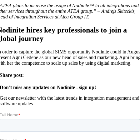
ATEA plans to increase the usage of Nodinite™ to all integrations and
ther services throughout the entire ATEA group.” – Andrejs Skiteckis,
ead of Integration Services at Atea Group IT.
Nodinite hires key professionals to join a
global journey
n order to capture the global SIMS opportunity Nodinite could in Augus
resent Agni Cedene as our new head of sales and marketing. Agni brin
ith her the competence to scale up sales by using digital marketing.
Share post:
Don’t miss any updates on Nodinite - sign up!
Get our newsletter with the latest trends in integration management and
software updates.