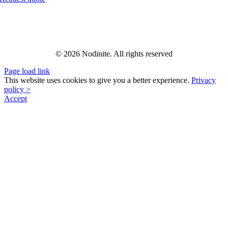
© 2026 Nodinite. All rights reserved
Page load link
This website uses cookies to give you a better experience.
Privacy
policy >
Accept
Go
to
Top