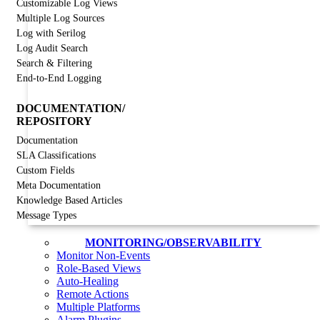
Customizable Log Views
Multiple Log Sources
Log with Serilog
Log Audit Search
Search & Filtering
End-to-End Logging
DOCUMENTATION/
REPOSITORY
Documentation
SLA Classifications
Custom Fields
Meta Documentation
Knowledge Based Articles
Message Types
MONITORING/OBSERVABILITY
Monitor Non-Events
Role-Based Views
Auto-Healing
Remote Actions
Multiple Platforms
Alarm Plugins