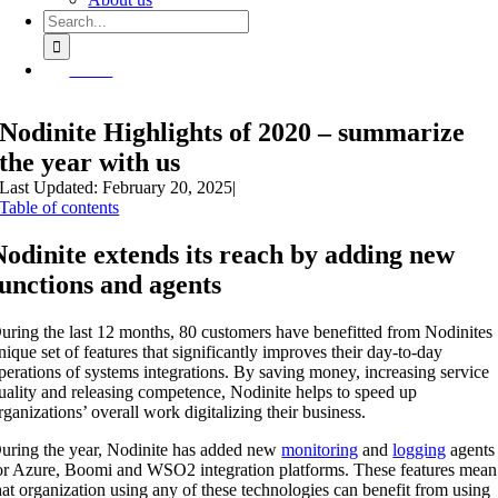
Search
for:
Demo
Nodinite Highlights of 2020 – summarize
the year with us
Last Updated: February 20, 2025
|
Table of contents
Nodinite extends its reach by adding new
functions and agents
uring the last 12 months, 80 customers have benefitted from Nodinites
nique set of features that significantly improves their day-to-day
perations of systems integrations. By saving money, increasing service
uality and releasing competence, Nodinite helps to speed up
rganizations’ overall work digitalizing their business.
uring the year, Nodinite has added new
monitoring
and
logging
agents
or Azure, Boomi and WSO2 integration platforms.
These features mean
hat organization using any of these technologies can benefit from using