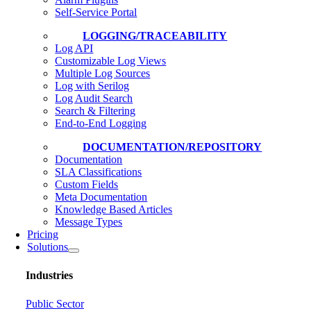
Self-Service Portal
LOGGING/TRACEABILITY
Log API
Customizable Log Views
Multiple Log Sources
Log with Serilog
Log Audit Search
Search & Filtering
End-to-End Logging
DOCUMENTATION/REPOSITORY
Documentation
SLA Classifications
Custom Fields
Meta Documentation
Knowledge Based Articles
Message Types
Pricing
Solutions
Industries
Public Sector