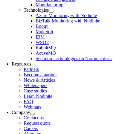
Manufacturing
Technologies
Azure Monitoring with Nodinite
BizTalk Monitoring with Nodinite
Boomi
MuleSoft
IBM
WSO2
RabbitMQ
ActiveMQ
See more technologies on Nodinite docs
Resources
Partners
Become a partner
News & Articles
Whitepapers
Case studies
Learn Nodinite
FAQ
Webinars
Company
Contact us
Request quote
Careers
About us