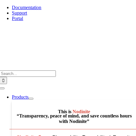
Skip
Documentation
to
Support
content
Portal
Search
for:
Toggle
Navigation
Products
This is
Nodinite
“Transparency, peace of mind, and save countless hours
with Nodinite”