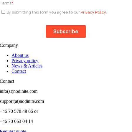
Company
About us
Privacy policy
News & Articles
Contact
Contact
info(at)nodinite.com
support(at)nodinite.com
+46 70 578 48 66 or
+46 70 663 04 14
Request quote