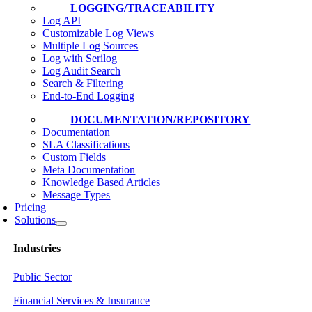
LOGGING/TRACEABILITY
Log API
Customizable Log Views
Multiple Log Sources
Log with Serilog
Log Audit Search
Search & Filtering
End-to-End Logging
DOCUMENTATION/REPOSITORY
Documentation
SLA Classifications
Custom Fields
Meta Documentation
Knowledge Based Articles
Message Types
Pricing
Solutions
Industries
Public Sector
Financial Services & Insurance