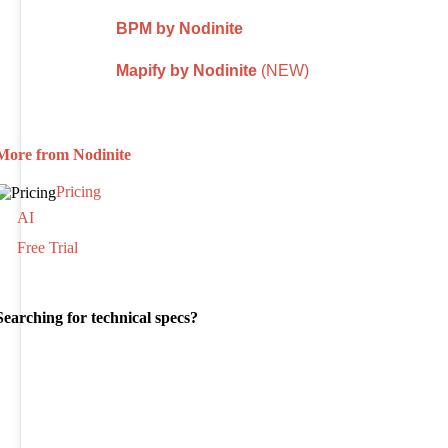
BPM by Nodinite
Mapify by Nodinite
(NEW)
More from Nodinite
Pricing
AI
Free Trial
Searching for technical specs?