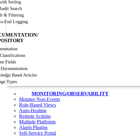
with Serilog
Audit Search
h & Filtering
to-End Logging
CUMENTATION/
POSITORY
mentation
lassifications
om Fields
 Documentation
ledge Based Articles
age Types
MONITORING/OBSERVABILITY
Monitor Non-Events
Role-Based Views
Auto-Healing
Remote Actions
Multiple Platforms
Alarm Plugins
Self-Service Portal