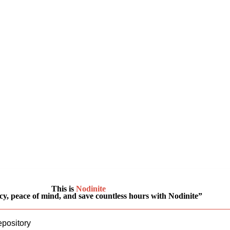
This is
Nodinite
y, peace of mind, and save countless hours with Nodinite”
epository