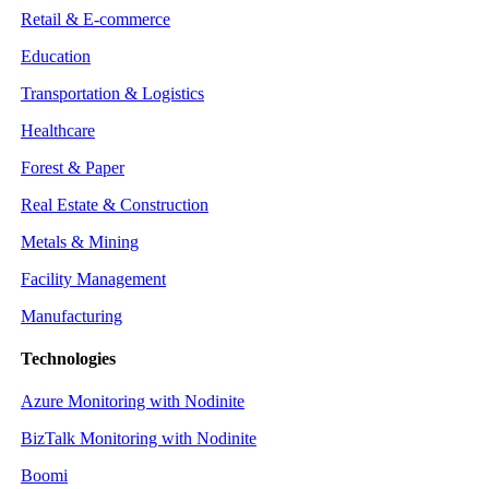
Retail & E-commerce
Education
Transportation & Logistics
Healthcare
Forest & Paper
Real Estate & Construction
Metals & Mining
Facility Management
Manufacturing
Technologies
Azure Monitoring with Nodinite
BizTalk Monitoring with Nodinite
Boomi