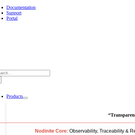
Skip
Documentation
to
Support
content
Portal
arch
:
oggle
avigation
Products
“Transparenc
Nodinite Core:
Observability, Traceability & R