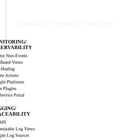
Nodinite Core
Observability, Traceability & Repository
NITORING/
SERVABILITY
tor Non-Events
-Based Views
-Healing
te Actions
iple Platforms
m Plugins
Service Portal
GGING/
ACEABILITY
API
omizable Log Views
iple Log Sources