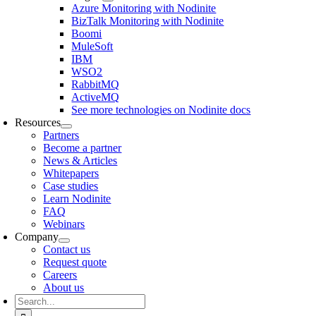
Azure Monitoring with Nodinite
BizTalk Monitoring with Nodinite
Boomi
MuleSoft
IBM
WSO2
RabbitMQ
ActiveMQ
See more technologies on Nodinite docs
Resources
Partners
Become a partner
News & Articles
Whitepapers
Case studies
Learn Nodinite
FAQ
Webinars
Company
Contact us
Request quote
Careers
About us
Search
for: