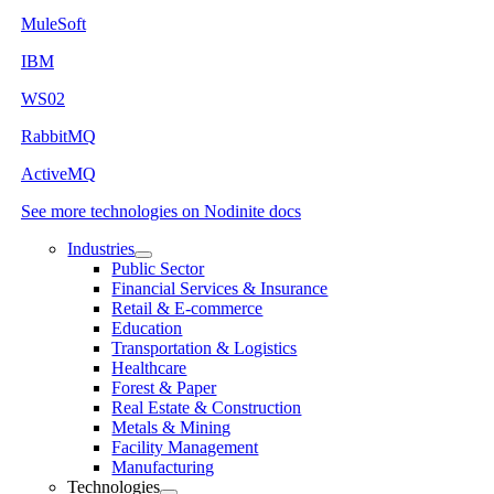
MuleSoft
IBM
WS02
RabbitMQ
ActiveMQ
See more technologies on Nodinite docs
Industries
Public Sector
Financial Services & Insurance
Retail & E-commerce
Education
Transportation & Logistics
Healthcare
Forest & Paper
Real Estate & Construction
Metals & Mining
Facility Management
Manufacturing
Technologies