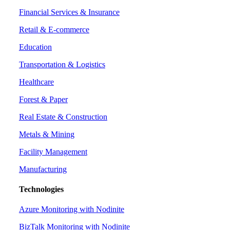
Financial Services & Insurance
Retail & E-commerce
Education
Transportation & Logistics
Healthcare
Forest & Paper
Real Estate & Construction
Metals & Mining
Facility Management
Manufacturing
Technologies
Azure Monitoring with Nodinite
BizTalk Monitoring with Nodinite