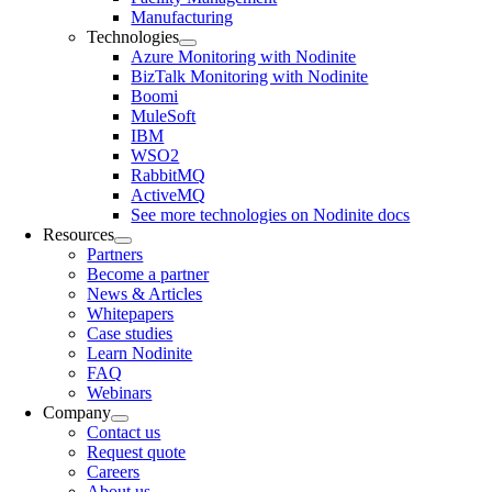
Manufacturing
Technologies
Azure Monitoring with Nodinite
BizTalk Monitoring with Nodinite
Boomi
MuleSoft
IBM
WSO2
RabbitMQ
ActiveMQ
See more technologies on Nodinite docs
Resources
Partners
Become a partner
News & Articles
Whitepapers
Case studies
Learn Nodinite
FAQ
Webinars
Company
Contact us
Request quote
Careers
About us