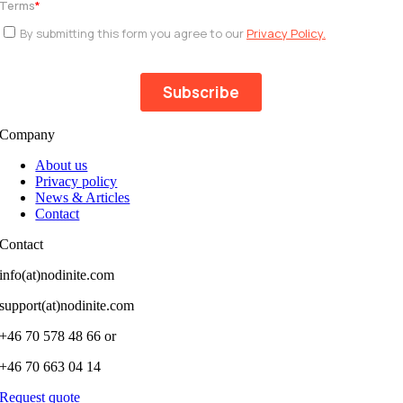
Company
About us
Privacy policy
News & Articles
Contact
Contact
info(at)nodinite.com
support(at)nodinite.com
+46 70 578 48 66 or
+46 70 663 04 14
Request quote