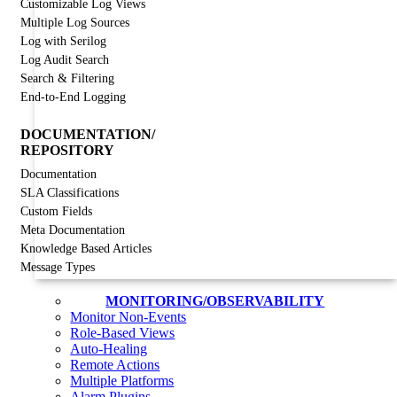
Customizable Log Views
Multiple Log Sources
Log with Serilog
Log Audit Search
Search & Filtering
End-to-End Logging
DOCUMENTATION/
REPOSITORY
Documentation
SLA Classifications
Custom Fields
Meta Documentation
Knowledge Based Articles
Message Types
MONITORING/OBSERVABILITY
Monitor Non-Events
Role-Based Views
Auto-Healing
Remote Actions
Multiple Platforms
Alarm Plugins