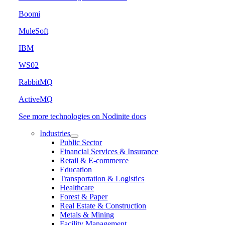
Boomi
MuleSoft
IBM
WS02
RabbitMQ
ActiveMQ
See more technologies on Nodinite docs
Industries
Public Sector
Financial Services & Insurance
Retail & E-commerce
Education
Transportation & Logistics
Healthcare
Forest & Paper
Real Estate & Construction
Metals & Mining
Facility Management