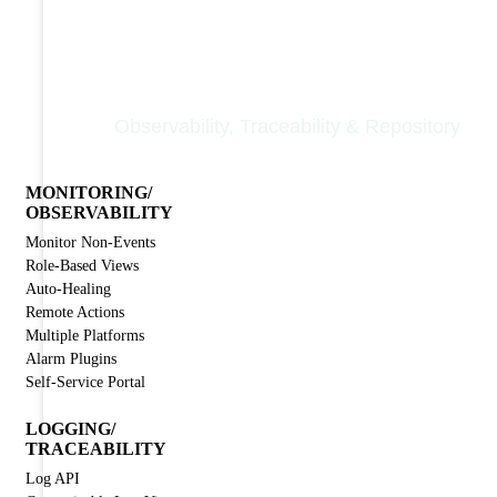
Nodinite Core
Observability, Traceability & Repository
MONITORING/
OBSERVABILITY
Monitor Non-Events
Role-Based Views
Auto-Healing
Remote Actions
Multiple Platforms
Alarm Plugins
Self-Service Portal
LOGGING/
TRACEABILITY
Log API