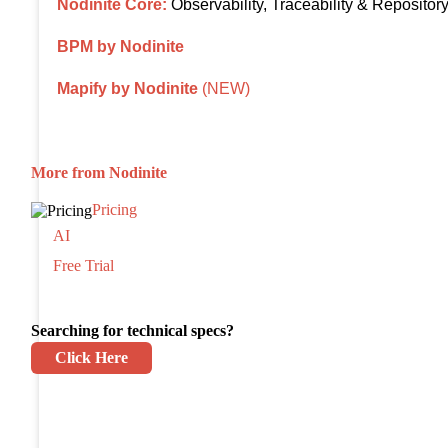
Nodinite Core:
Observability, Traceability & Repositor
BPM by Nodinite
Mapify by Nodinite
(NEW)
More from Nodinite
Pricing
AI
Free Trial
Searching for technical specs?
Click Here