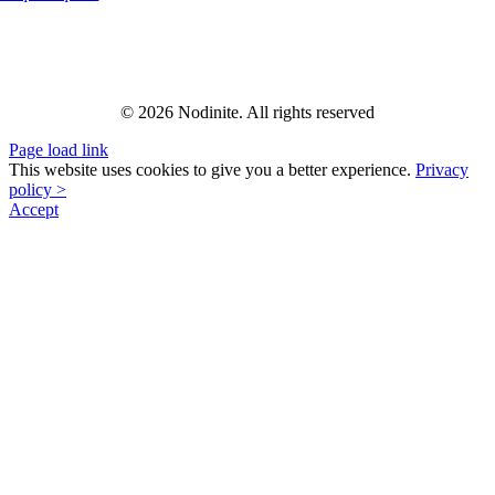
© 2026 Nodinite. All rights reserved
Page load link
This website uses cookies to give you a better experience.
Privacy
policy >
Accept
Go
to
Top