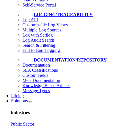
Self-Service Portal
LOGGING/TRACEABILITY
Log API
Customizable Log Views
Multiple Log Sources
Log with Serilog
Log Audit Search
Search & Filtering
End-to-End Logging
DOCUMENTATION/REPOSITORY
Documentation
SLA Classifications
Custom Fields
Meta Documentation
Knowledge Based Articles
Message Types
Pricing
Solutions
Industries
Public Sector