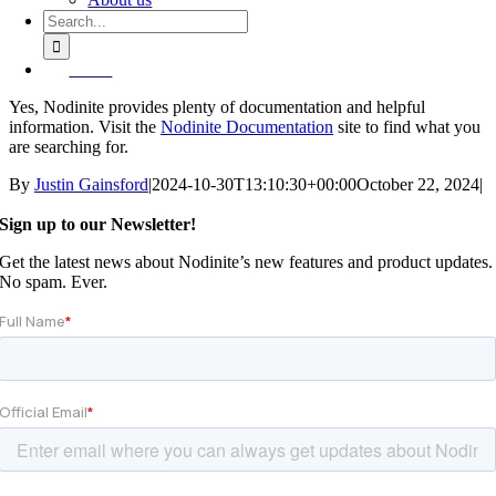
Search
for:
Demo
Yes, Nodinite provides plenty of documentation and helpful
information. Visit the
Nodinite Documentation
site to find what you
are searching for.
By
Justin Gainsford
|
2024-10-30T13:10:30+00:00
October 22, 2024
|
Sign up to our Newsletter!
Get the latest news about Nodinite’s new features and product updates.
No spam. Ever.