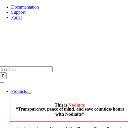
Skip
Documentation
to
Support
content
Portal
Search
for:
Toggle
Navigation
Products
This is
Nodinite
“Transparency, peace of mind, and save countless hours
with Nodinite”