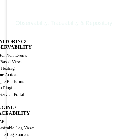
Nodinite Core
Observability, Traceability & Repository
NITORING/
SERVABILITY
tor Non-Events
-Based Views
-Healing
te Actions
iple Platforms
m Plugins
Service Portal
GGING/
ACEABILITY
API
omizable Log Views
iple Log Sources