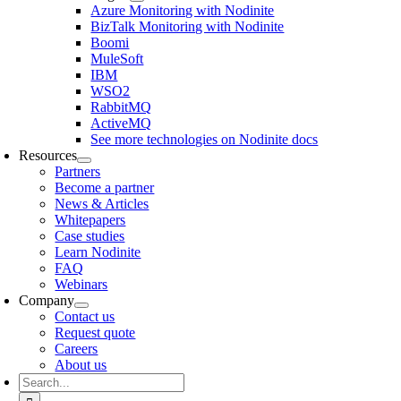
Azure Monitoring with Nodinite
BizTalk Monitoring with Nodinite
Boomi
MuleSoft
IBM
WSO2
RabbitMQ
ActiveMQ
See more technologies on Nodinite docs
Resources
Partners
Become a partner
News & Articles
Whitepapers
Case studies
Learn Nodinite
FAQ
Webinars
Company
Contact us
Request quote
Careers
About us
Search
for: