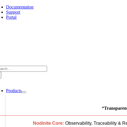
Skip
Documentation
to
Support
content
Portal
arch
:
oggle
avigation
Products
“Transparenc
Nodinite Core:
Observability, Traceability & R