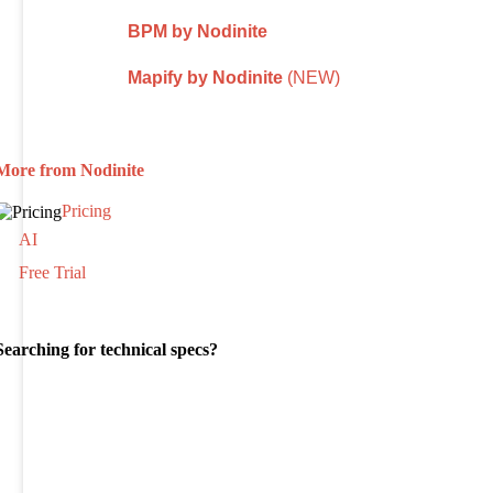
BPM by Nodinite
Mapify by Nodinite
(NEW)
More from Nodinite
Pricing
AI
Free Trial
Searching for technical specs?