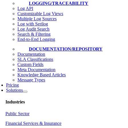
LOGGING/TRACEABILITY
Log API
Customizable Log Views
Multiple Log Sources
Log with Serilog
Log Audit Search
Search & Filtering
End-to-End Logging
DOCUMENTATION/REPOSITORY
Documentation
SLA Classifications
Custom Fields
Meta Documentation
Knowledge Based Articles
Message Types
Pricing
Solutions
Industries
Public Sector
Financial Services & Insurance