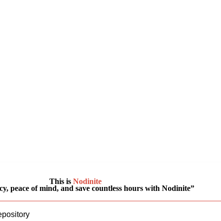
This is
Nodinite
y, peace of mind, and save countless hours with Nodinite”
epository