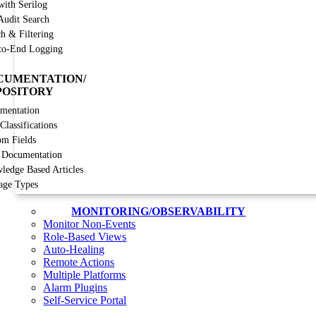
with Serilog
Audit Search
h & Filtering
to-End Logging
CUMENTATION/
POSITORY
mentation
lassifications
om Fields
 Documentation
ledge Based Articles
age Types
MONITORING/OBSERVABILITY
Monitor Non-Events
Role-Based Views
Auto-Healing
Remote Actions
Multiple Platforms
Alarm Plugins
Self-Service Portal