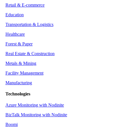
Retail & E-commerce
Education
Transportation & Logistics
Healthcare
Forest & Paper
Real Estate & Construction
Metals & Mining
Facility Management
Manufacturing
Technologies
Azure Monitoring with Nodinite
BizTalk Monitoring with Nodinite
Boomi