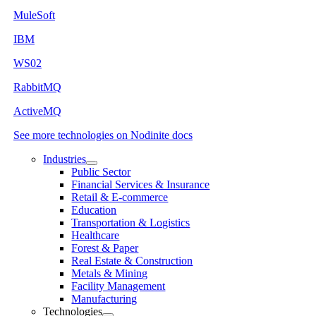
MuleSoft
IBM
WS02
RabbitMQ
ActiveMQ
See more technologies on Nodinite docs
Industries
Public Sector
Financial Services & Insurance
Retail & E-commerce
Education
Transportation & Logistics
Healthcare
Forest & Paper
Real Estate & Construction
Metals & Mining
Facility Management
Manufacturing
Technologies